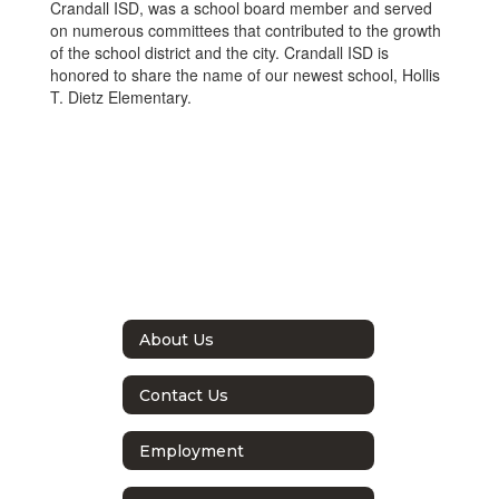
Crandall ISD, was a school board member and served
on numerous committees that contributed to the growth
of the school district and the city. Crandall ISD is
honored to share the name of our newest school, Hollis
T. Dietz Elementary.
About Us
Contact Us
Employment