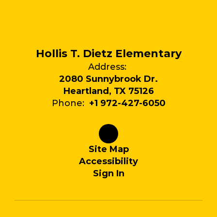
Hollis T. Dietz Elementary
Address:
2080 Sunnybrook Dr.
Heartland, TX 75126
Phone:
+1 972-427-6050
Site Map
Accessibility
Sign In