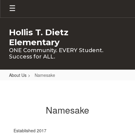
Skip
to
main
content
Hollis T. Dietz
Elementary
ONE Community. EVERY Student.
Success for ALL.
About Us
Namesake
Namesake
Namesake
Established 2017