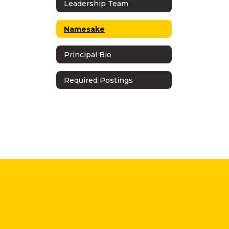
Leadership Team
Namesake
Principal Bio
Required Postings