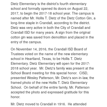
Dietz Elementary is the district’s fourth elementary
school and formally opened its doors on August 22,
2017, to begin the 2017-18 school year. The campus is
named after Mr. Hollis T. Dietz of the Dietz Cotton Gin, a
long-time staple in Crandall, according to the district.
Dietz was very active in both the City of Crandall and
Crandall ISD for many years. A sign from the original
cotton gin was saved from demolition and placed in the
entry of the campus.
On November 14, 2016, the Crandall ISD Board of
Trustees voted on the name of the new elementary
school in Heartland, Texas, to be Hollis T. Dietz
Elementary. Dietz Elementary will open for the 2017-
2018 school year. Mr. Dietz's family was present at the
School Board meeting for this special honor. CISD,
presented Wesley Patterson, Mr. Dietz's son-in-law, the
framed photo of the new Hollis T. Dietz Elementary
School. On behalf of the entire family, Mr. Patterson
accepted the photo and expressed gratitude for this
honor.
Mr. Dietz moved to Crandall in 1916. He attended