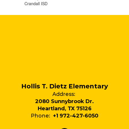
Crandall ISD
Hollis T. Dietz Elementary
Address:
2080 Sunnybrook Dr.
Heartland, TX 75126
Phone:
+1 972-427-6050