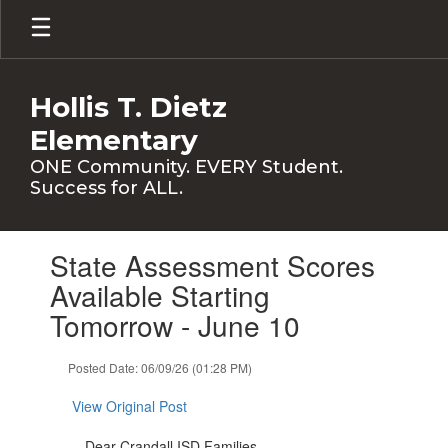
Skip
to
main
content
Hollis T. Dietz
Elementary
ONE Community. EVERY Student.
Success for ALL.
Contains
State Assessment Scores
1
slides.
Available Starting
Use
Tomorrow - June 10
the
next
and
Posted Date: 06/09/26 (01:28 PM)
previous
buttons
View Original Post
to
navigate.
Dear Crandall ISD Families,