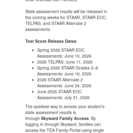
State assessment results will be released in
the coming weeks for STAAR, STAAR EOC,
TELPAS, and STAAR Alternate 2
assessments.
Test Score Release Dates
Spring 2026 STAAR EOC
Assessments: June 10, 2026
2026 TELPAS: June 11, 2026
Spring 2026 STAAR Grades 3–8
Assessments: June 16, 2026
2026 STAAR Alternate 2
Assessments: June 24, 2026
June 2026 STAAR EOC
Assessments: July 31, 2026
The quickest way to access your student’s
state assessment results is
through
Skyward Family Access
. By
logging in through Skyward, families can
access the TEA Family Portal using single