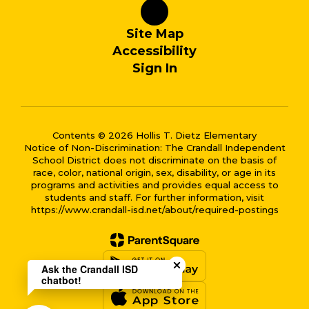
Site Map
Accessibility
Sign In
Contents © 2026 Hollis T. Dietz Elementary
Notice of Non-Discrimination: The Crandall Independent
School District does not discriminate on the basis of
race, color, national origin, sex, disability, or age in its
programs and activities and provides equal access to
students and staff. For further information, visit
https://www.crandall-isd.net/about/required-postings
Close chatbot welcome bub
Ask the Crandall ISD
chatbot!