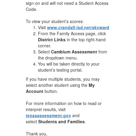
sign-on and will not need a Student Access
Code.
To view your student’s scores:
Visit
www.crandall-isd.net/skyward
From the Family Access page, click
District Links
in the top right-hand
corner.
Select
Cambium Assessment
from
the dropdown menu.
You will be taken directly to your
student’s testing portal.
If you have multiple students, you may
select another student using the
My
Account
button.
For more information on how to read or
interpret results, visit
texasassessment.gov
and
select
Students and Families
.
Thank you,